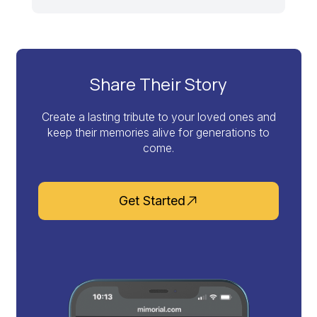
Share Their Story
Create a lasting tribute to your loved ones and
keep their memories alive for generations to
come.
Get Started