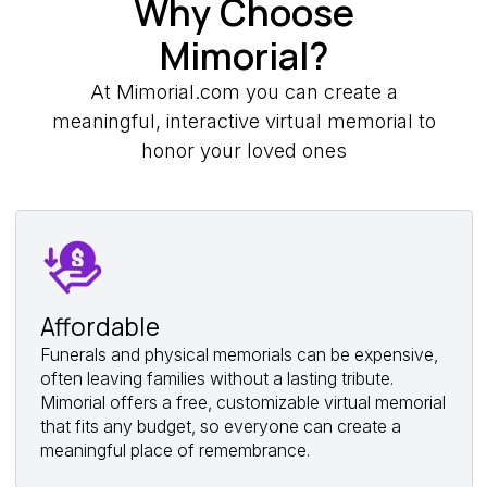
Why Choose
Mimorial?
At Mimorial.com you can create a
meaningful, interactive virtual memorial to
honor your loved ones
Affordable
Funerals and physical memorials can be expensive,
often leaving families without a lasting tribute.
Mimorial offers a free, customizable virtual memorial
that fits any budget, so everyone can create a
meaningful place of remembrance.