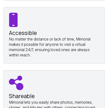
Accessible
No matter the distance or lack of time, Mimorial
makes it possible for anyone to visit a virtual
memorial 24/7, ensuring loved ones are always
within reach.
Shareable
Mimorial lets you easily share photos, memories,
stories, and tributes with others, connecting loved