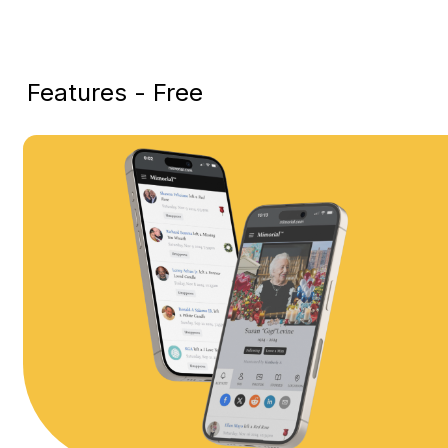
Features - Free