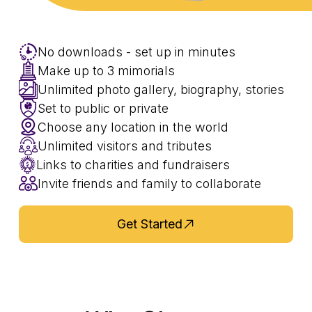
No downloads - set up in minutes
Make up to 3 mimorials
Unlimited photo gallery, biography, stories
Set to public or private
Choose any location in the world
Unlimited visitors and tributes
Links to charities and fundraisers
Invite friends and family to collaborate
Get Started