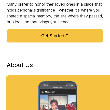
Many prefer to honor their loved ones in a place that
holds personal significance—whether it's where you
shared a special memory, the site where they passed,
or a location that brings you peace.
Get Started
About Us