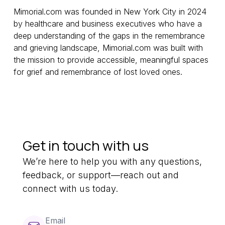
Mimorial.com was founded in New York City in 2024
by healthcare and business executives who have a
deep understanding of the gaps in the remembrance
and grieving landscape, Mimorial.com was built with
the mission to provide accessible, meaningful spaces
for grief and remembrance of lost loved ones.
Get in touch with us
We’re here to help you with any questions,
feedback, or support—reach out and
connect with us today.
Email