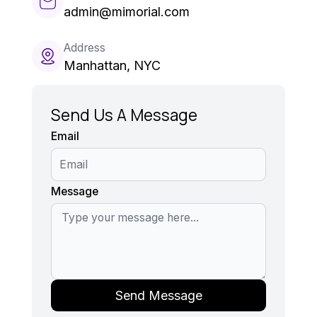
admin@mimorial.com
Address
Manhattan, NYC
Send Us A Message
Email
Message
Send Message