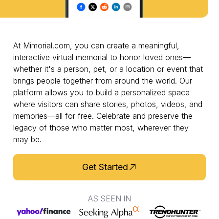
At Mimorial.com, you can create a meaningful,
interactive virtual memorial to honor loved ones—
whether it's a person, pet, or a location or event that
brings people together from around the world. Our
platform allows you to build a personalized space
where visitors can share stories, photos, videos, and
memories—all for free. Celebrate and preserve the
legacy of those who matter most, wherever they
may be.
Get Started
AS SEEN IN