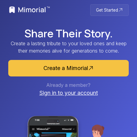
Get Started
Share Their Story.
Create a lasting tribute to your loved ones and keep
their memories alive for generations to come.
Create a Mimorial
Already a member?
Sign in to your account