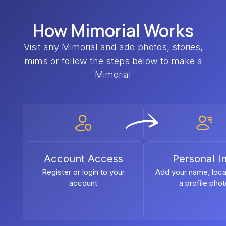
How Mimorial Works
Visit any Mimorial and add photos, stories,
mims or follow the steps below to make a
Mimorial
Account Access
Personal I
Register or login to your
Add your name, loca
account
a profile pho