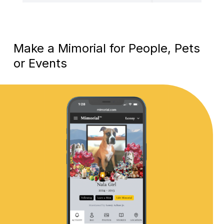
Make a Mimorial for People, Pets
or Events