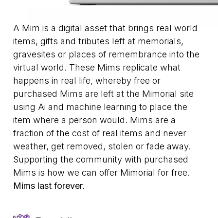
A Mim is a digital asset that brings real world
items, gifts and tributes left at memorials,
gravesites or places of remembrance into the
virtual world. These Mims replicate what
happens in real life, whereby free or
purchased Mims are left at the Mimorial site
using Ai and machine learning to place the
item where a person would. Mims are a
fraction of the cost of real items and never
weather, get removed, stolen or fade away.
Supporting the community with purchased
Mims is how we can offer Mimorial for free.
Mims last forever.