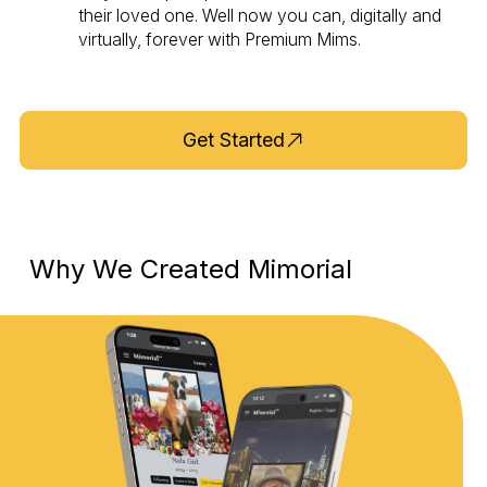
their loved one. Well now you can, digitally and
virtually, forever with Premium Mims.
Get Started
Why We Created Mimorial