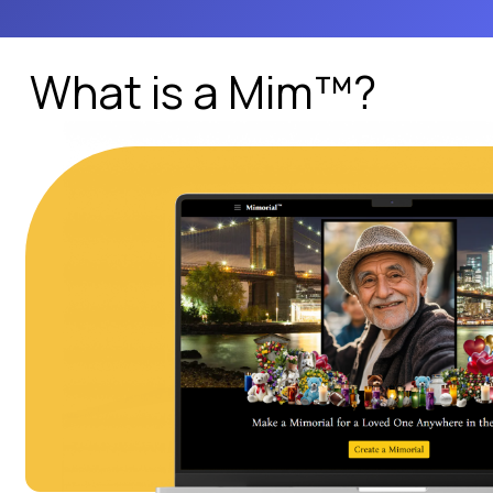
What is a Mim™?