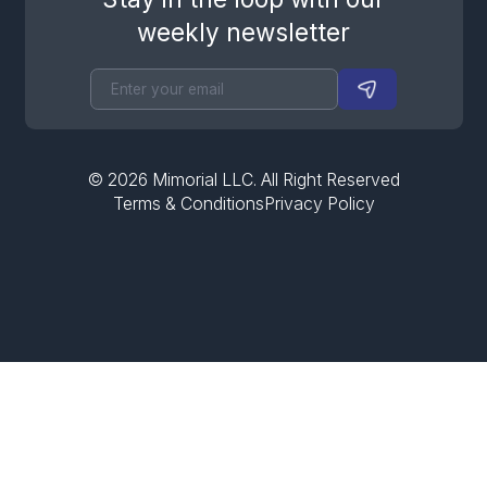
weekly newsletter
©
2026
Mimorial LLC. All Right Reserved
Terms & Conditions
Privacy Policy