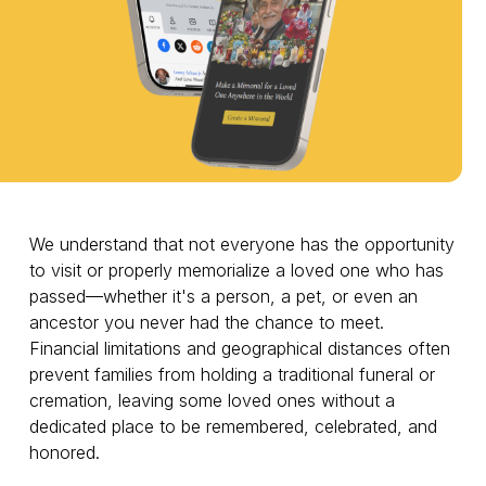
We understand that not everyone has the opportunity
to visit or properly memorialize a loved one who has
passed—whether it's a person, a pet, or even an
ancestor you never had the chance to meet.
Financial limitations and geographical distances often
prevent families from holding a traditional funeral or
cremation, leaving some loved ones without a
dedicated place to be remembered, celebrated, and
honored.