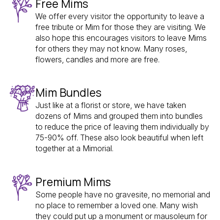
Free Mims
We offer every visitor the opportunity to leave a
free tribute or Mim for those they are visiting. We
also hope this encourages visitors to leave Mims
for others they may not know. Many roses,
flowers, candles and more are free.
Mim Bundles
Just like at a florist or store, we have taken
dozens of Mims and grouped them into bundles
to reduce the price of leaving them individually by
75-90% off. These also look beautiful when left
together at a Mimorial.
Premium Mims
Some people have no gravesite, no memorial and
no place to remember a loved one. Many wish
they could put up a monument or mausoleum for