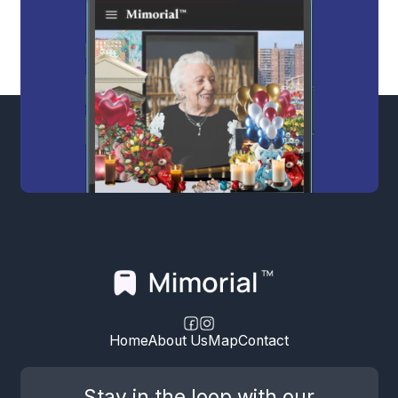
Home
About Us
Map
Contact
Stay in the loop with our