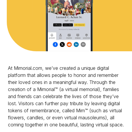
At Mimorial.com, we’ve created a unique digital
platform that allows people to honor and remember
their loved ones in a meaningful way. Through the
creation of a Mimorial™ (a virtual memorial), families
and friends can celebrate the lives of those they’ve
lost. Visitors can further pay tribute by leaving digital
tokens of remembrance, called Mim™ (such as virtual
flowers, candles, or even virtual mausoleums), all
coming together in one beautiful, lasting virtual space.