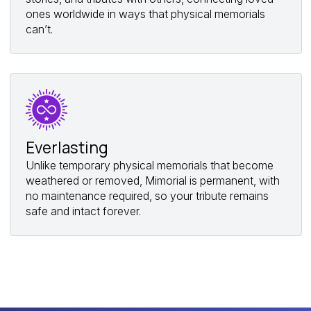
ones worldwide in ways that physical memorials
can’t.
Everlasting
Unlike temporary physical memorials that become
weathered or removed, Mimorial is permanent, with
no maintenance required, so your tribute remains
safe and intact forever.