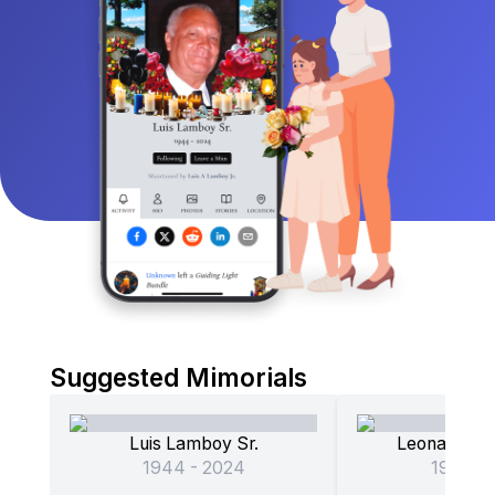
Suggested Mimorials
Luis Lamboy Sr.
L
1944 - 2024
1948 - 